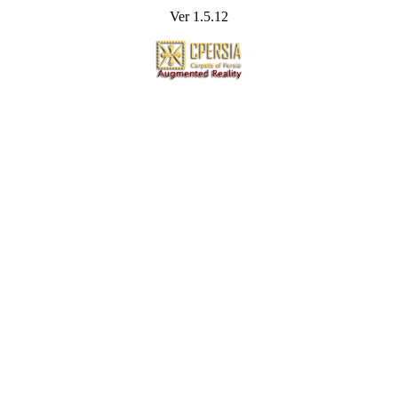
Ver 1.5.12