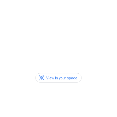
View in your space