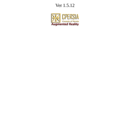
Ver 1.5.12