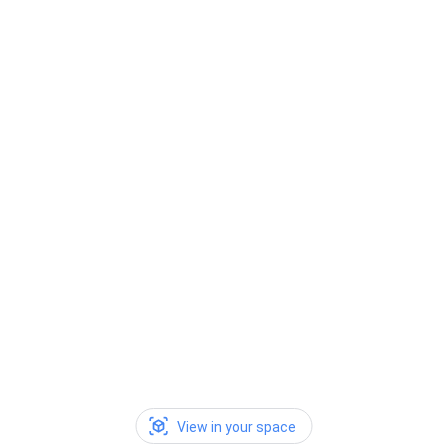
View in your space