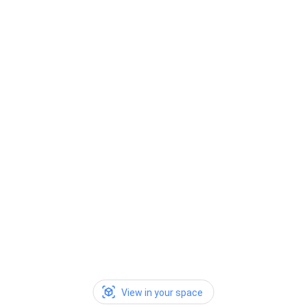
View in your space