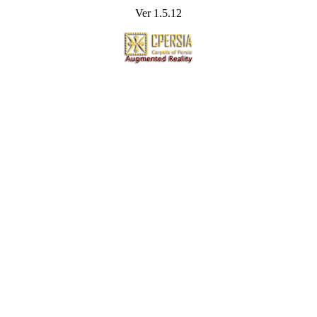
Ver 1.5.12