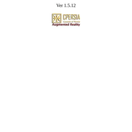
Ver 1.5.12