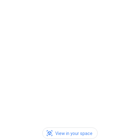
View in your space