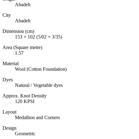
Abadeh
City
Abadeh
Dimension (cm)
153 × 102 (5/02 × 3/35)
Area (Square metre)
1.57
Material
Wool (Cotton Foundation)
Dyes
Natural / Vegetable dyes
Approx. Knot Density
120 KPSI
Layout
Medallion and Corners
Design
Geometric