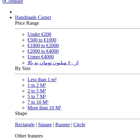
0
Compare
Handmade Carpet
Price Range
Under €200
€500 to €1000
€1000 to €2000
€2000 to €4000
Upper €4000
از ۶۰ میلیون تومان به بالا
By Size
Less than 1 m²
1 to 2 M²
2 to 5 M²
5 to 7 M²
7 to 10 M²
More than 10 M²
Shape
Rectangle
|
Square
|
Runner
|
Circle
Other features