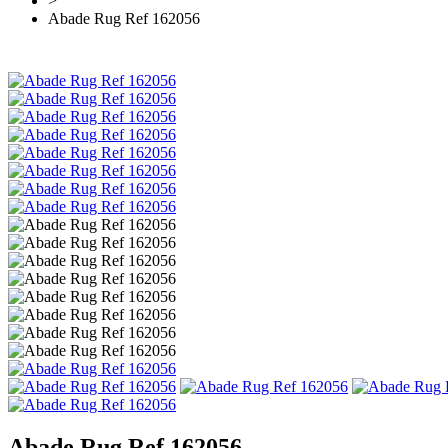
>
Abade Rug Ref 162056
Abade Rug Ref 162056