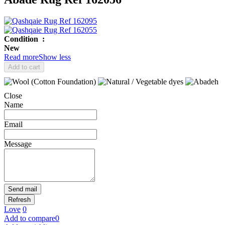
Condition
:
New
Read more
Show less
Add to cart
Close
Name
Email
Message
Send mail
Love
0
Add to compare
0