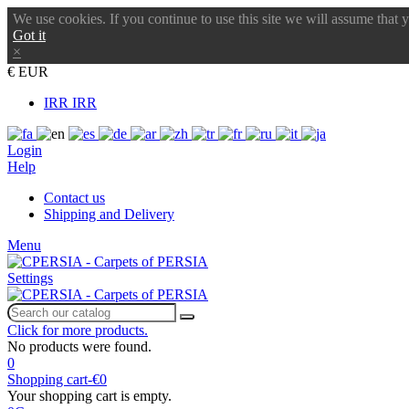
We use cookies. If you continue to use this site we will assume that 
Got it
×
€ EUR
IRR IRR
Login
Help
Contact us
Shipping and Delivery
Menu
Settings
Click for more products.
No products were found.
0
Shopping cart
-
€0
Your shopping cart is empty.