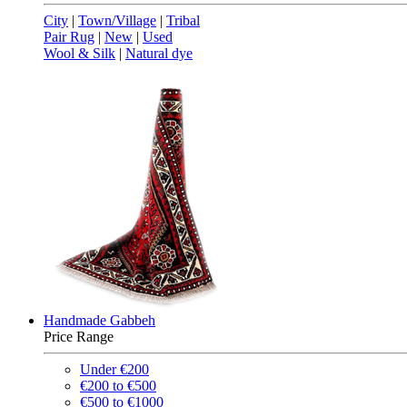
City
|
Town/Village
|
Tribal
Pair Rug
|
New
|
Used
Wool & Silk
|
Natural dye
Handmade Gabbeh
Price Range
Under €200
€200 to €500
€500 to €1000