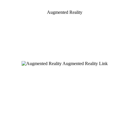
Augmented Reality
Augmented Reality Link