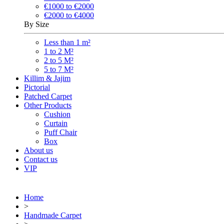
€1000 to €2000
€2000 to €4000
By Size
Less than 1 m²
1 to 2 M²
2 to 5 M²
5 to 7 M²
Killim & Jajim
Pictorial
Patched Carpet
Other Products
Cushion
Curtain
Puff Chair
Box
About us
Contact us
VIP
Home
>
Handmade Carpet