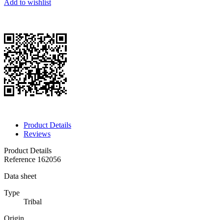
Add to wishlist
Product Details
Reviews
Product Details
Reference
162056
Data sheet
Type
Tribal
Origin