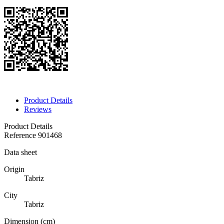
Product Details
Reviews
Product Details
Reference
901468
Data sheet
Origin
Tabriz
City
Tabriz
Dimension (cm)