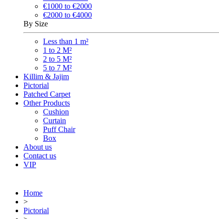
€1000 to €2000
€2000 to €4000
By Size
Less than 1 m²
1 to 2 M²
2 to 5 M²
5 to 7 M²
Killim & Jajim
Pictorial
Patched Carpet
Other Products
Cushion
Curtain
Puff Chair
Box
About us
Contact us
VIP
Home
>
Pictorial