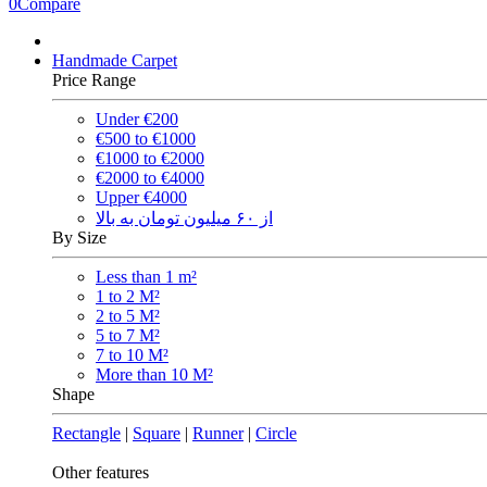
0
Compare
Handmade Carpet
Price Range
Under €200
€500 to €1000
€1000 to €2000
€2000 to €4000
Upper €4000
از ۶۰ میلیون تومان به بالا
By Size
Less than 1 m²
1 to 2 M²
2 to 5 M²
5 to 7 M²
7 to 10 M²
More than 10 M²
Shape
Rectangle
|
Square
|
Runner
|
Circle
Other features