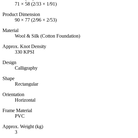
71 × 58 (2/33 × 1/91)
Product Dimension
90 × 77 (2/96 × 2/53)
Material
Wool & Silk (Cotton Foundation)
Approx. Knot Density
330 KPSI
Design
Calligraphy
Shape
Rectangular
Orientation
Horizontal
Frame Material
PVC
Approx. Weight (kg)
3