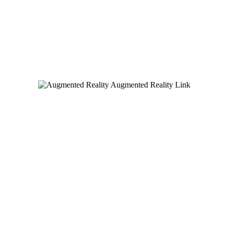
Augmented Reality Link