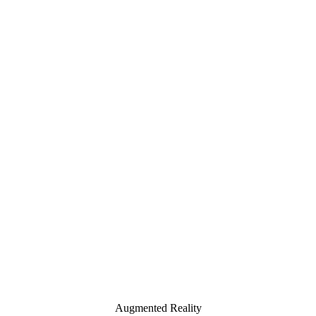
Augmented Reality