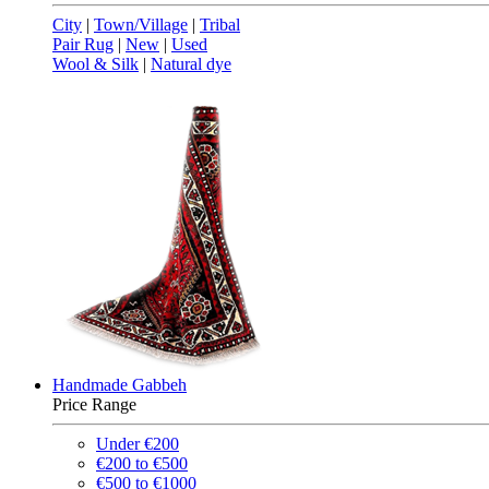
City
|
Town/Village
|
Tribal
Pair Rug
|
New
|
Used
Wool & Silk
|
Natural dye
Handmade Gabbeh
Price Range
Under €200
€200 to €500
€500 to €1000