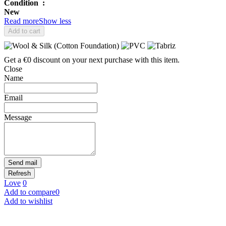
Condition
:
New
Read more
Show less
Add to cart
Get a €0 discount on your next purchase with this item.
Close
Name
Email
Message
Send mail
Love
0
Add to compare
0
Add to wishlist