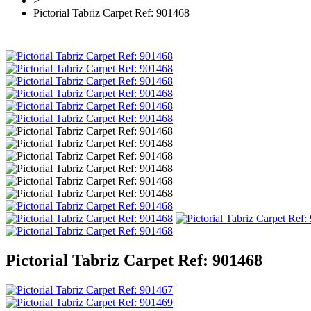
>
Pictorial Tabriz Carpet Ref: 901468
Pictorial Tabriz Carpet Ref: 901468