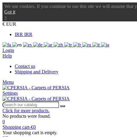
We use cookies. If you continue to use this site we will assume that 
Got it
×
€ EUR
IRR IRR
Login
Help
Contact us
Shipping and Delivery
Menu
Settings
Click for more products.
No products were found.
0
Shopping cart
-
€0
Your shopping cart is empty.